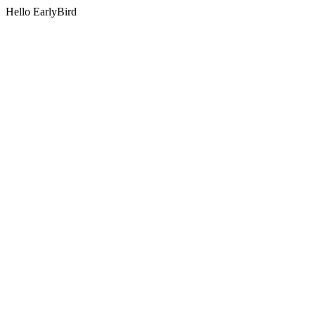
Hello EarlyBird